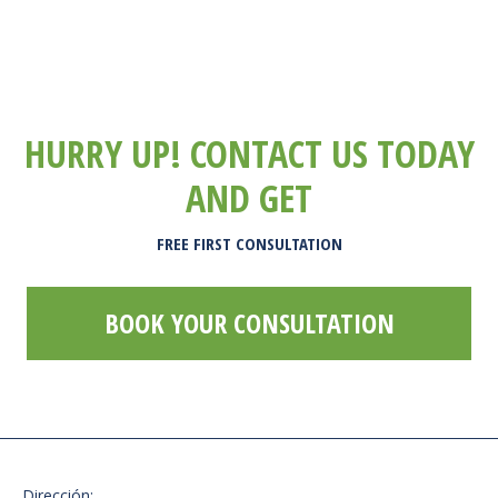
HURRY UP! CONTACT US TODAY
AND GET
FREE FIRST CONSULTATION
BOOK YOUR CONSULTATION
Dirección: