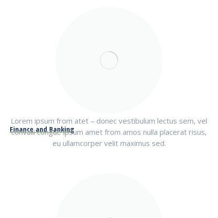
Lorem ipsum from atet – donec vestibulum lectus sem, vel
Finance and Banking
convalli congue ipsum amet from amos nulla placerat risus,
eu ullamcorper velit maximus sed.