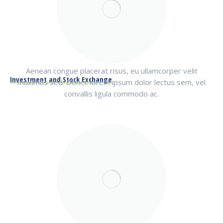
Aenean congue placerat risus, eu ullamcorper velit
Investment and Stock Exchange
maximus sed. Donec lorem ipsum dolor lectus sem, vel
convallis ligula commodo ac.