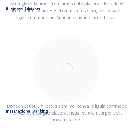
Nulla glavrida amet from amos nulla placerat risus dolor
Business Advisory
from amet. Donec vestibulum lectus sem, vel convallis
ligula commodo ac. Aenean congue placerat risus!
Donec vestibulum lectus sem, vel convallis ligula commodo
International Banking
ac. Aenean congue placerat risus, eu ullamcorper velit
maximus sed.