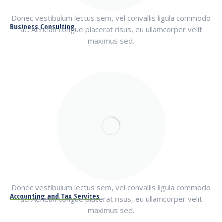
Donec vestibulum lectus sem, vel convallis ligula commodo
Business Consulting
ac. Aenean congue placerat risus, eu ullamcorper velit
maximus sed.
Donec vestibulum lectus sem, vel convallis ligula commodo
Accounting and Tax Services
ac. Aenean congue placerat risus, eu ullamcorper velit
maximus sed.